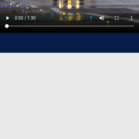
Sanad At-A-Glance
37+