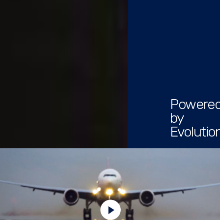
Powere
by
Evolutio