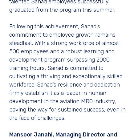
talented Sanad employees successfully
graduated from the program this summer.
Following this achievement, Sanad’s
commitment to employee growth remains
steadfast. With a strong workforce of almost
500 employees and a robust learning and
development program surpassing 2000
training hours, Sanad is committed to
cultivating a thriving and exceptionally skilled
workforce. Sanad’s resilience and dedication
firmly establish it as a leader in human
development in the aviation MRO industry,
paving the way for sustained success, even in
the face of challenges.
Mansoor Janahi, Managing Director and