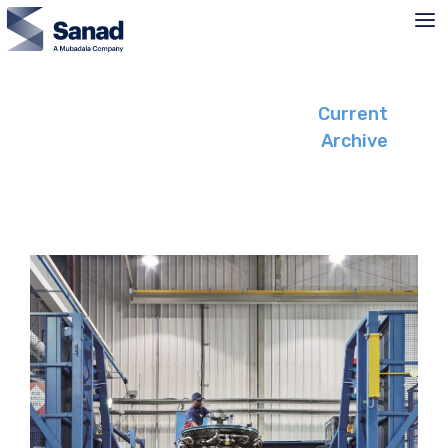
Skip
to
content
Current
Archive