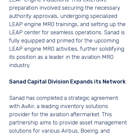
preparation involved securing the necessary
authority approvals, undergoing specialized
LEAP engine MRO trainings, and setting up the
LEAP center for seamless operations. Sanad is
fully equipped and primed for the upcoming
LEAP engine MRO activities, further solidifying
its position as a leader in the aviation MRO
industry.
Sanad Capital Division Expands its Network
Sanad has completed a strategic agreement
with AvAir, a leading inventory solutions
provider for the aviation aftermarket. This
partnership aims to provide asset management
solutions for various Airbus, Boeing, and