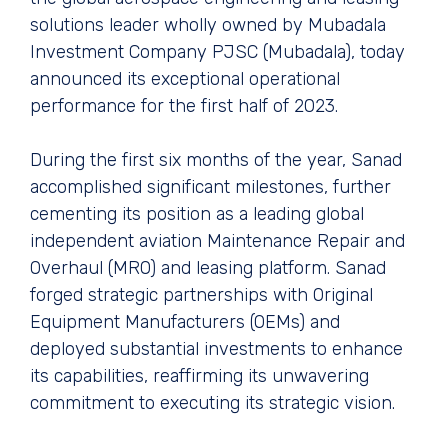
solutions leader wholly owned by Mubadala
Investment Company PJSC (Mubadala), today
announced its exceptional operational
performance for the first half of 2023.
During the first six months of the year, Sanad
accomplished significant milestones, further
cementing its position as a leading global
independent aviation Maintenance Repair and
Overhaul (MRO) and leasing platform. Sanad
forged strategic partnerships with Original
Equipment Manufacturers (OEMs) and
deployed substantial investments to enhance
its capabilities, reaffirming its unwavering
commitment to executing its strategic vision.