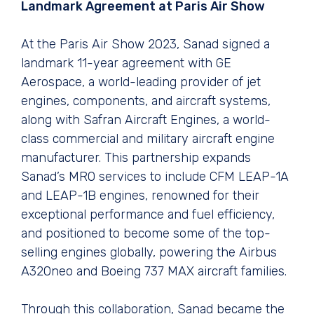
Landmark Agreement at Paris Air Show
At the Paris Air Show 2023, Sanad signed a
landmark 11-year agreement with GE
Aerospace, a world-leading provider of jet
engines, components, and aircraft systems,
along with Safran Aircraft Engines, a world-
class commercial and military aircraft engine
manufacturer. This partnership expands
Sanad’s MRO services to include CFM LEAP-1A
and LEAP-1B engines, renowned for their
exceptional performance and fuel efficiency,
and positioned to become some of the top-
selling engines globally, powering the Airbus
A320neo and Boeing 737 MAX aircraft families.
Through this collaboration, Sanad became the