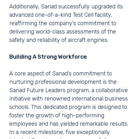
Additionally, Sanad successfully upgraded its
advanced one-of-a-kind Test Cell facility,
reaffirming the company’s commitment to
delivering world-class assessments of the
safety and reliability of aircraft engines.
Building A Strong Workforce
A core aspect of Sanad’s commitment to
nurturing professional development is the
Sanad Future Leaders program, a collaborative
initiative with renowned international business
schools. This dedicated program is designed to
foster the growth of high-performing
employees and has yielded remarkable results.
In a recent milestone, five exceptionally