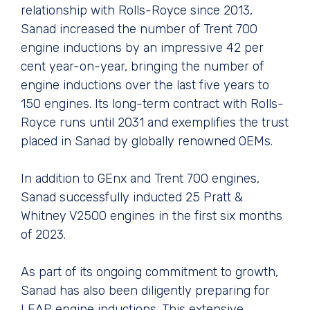
relationship with Rolls-Royce since 2013,
Sanad increased the number of Trent 700
engine inductions by an impressive 42 per
cent year-on-year, bringing the number of
engine inductions over the last five years to
150 engines. Its long-term contract with Rolls-
Royce runs until 2031 and exemplifies the trust
placed in Sanad by globally renowned OEMs.
In addition to GEnx and Trent 700 engines,
Sanad successfully inducted 25 Pratt &
Whitney V2500 engines in the first six months
of 2023.
As part of its ongoing commitment to growth,
Sanad has also been diligently preparing for
LEAP engine inductions. This extensive