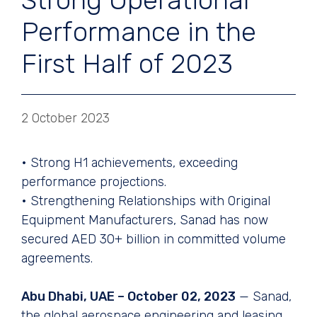
Strong Operational
Performance in the
First Half of 2023
2 October 2023
• Strong H1 achievements, exceeding
performance projections.
• Strengthening Relationships with Original
Equipment Manufacturers, Sanad has now
secured AED 30+ billion in committed volume
agreements.
Abu Dhabi, UAE – October 02, 2023
— Sanad,
the global aerospace engineering and leasing