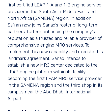
first certified LEAP 1-A and 1-B engine service
provider in the South Asia, Middle East, and
North Africa (SAMENA) region. In addition,
Safran now joins Sanad’s roster of long-term
partners, further enhancing the company’s
reputation as a trusted and reliable provider of
comprehensive engine MRO services. To
implement this new capability and execute this
landmark agreement, Sanad intends to
establish a new MRO center dedicated to the
LEAP engine platform within its facility,
becoming the first LEAP MRO service provider
in the SAMENA region and the third shop in its
campus near the Abu Dhabi International
Airport