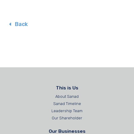
Back
This is Us
About Sanad
Sanad Timeline
Leadership Team
Our Shareholder
Our Businesses