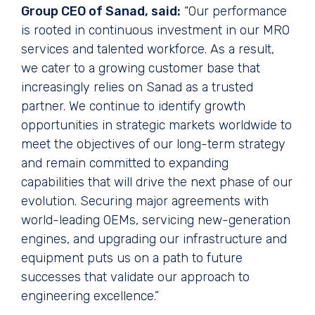
Group CEO of Sanad, said:
“Our performance
is rooted in continuous investment in our MRO
services and talented workforce. As a result,
we cater to a growing customer base that
increasingly relies on Sanad as a trusted
partner. We continue to identify growth
opportunities in strategic markets worldwide to
meet the objectives of our long-term strategy
and remain committed to expanding
capabilities that will drive the next phase of our
evolution. Securing major agreements with
world-leading OEMs, servicing new-generation
engines, and upgrading our infrastructure and
equipment puts us on a path to future
successes that validate our approach to
engineering excellence.”