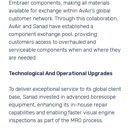
Embraer components, making all materials
available for exchange within AvAir’s global
customer network. Through this collaboration,
AvAir and Sanad have established a
component exchange pool, providing
customers access to overhauled and
serviceable components when and where they
are needed.
Technological And Operational Upgrades
To deliver exceptional service to its global client
base, Sanad invested in advanced borescope
equipment, enhancing its in-house repair
capabilities and enabling faster visual engine
inspections as part of the MRO process.