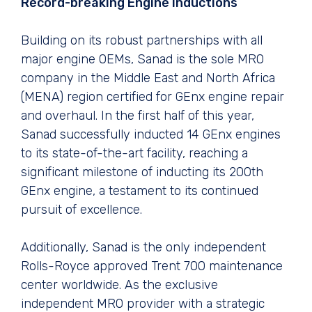
Record-breaking Engine Inductions
Building on its robust partnerships with all
major engine OEMs, Sanad is the sole MRO
company in the Middle East and North Africa
(MENA) region certified for GEnx engine repair
and overhaul. In the first half of this year,
Sanad successfully inducted 14 GEnx engines
to its state-of-the-art facility, reaching a
significant milestone of inducting its 200th
GEnx engine, a testament to its continued
pursuit of excellence.
Additionally, Sanad is the only independent
Rolls-Royce approved Trent 700 maintenance
center worldwide. As the exclusive
independent MRO provider with a strategic