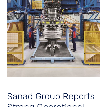
Sanad Group Reports