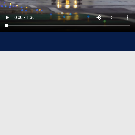
Sanad At-A-Glance
37+