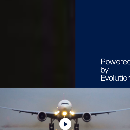
Powere
by
Evolutio