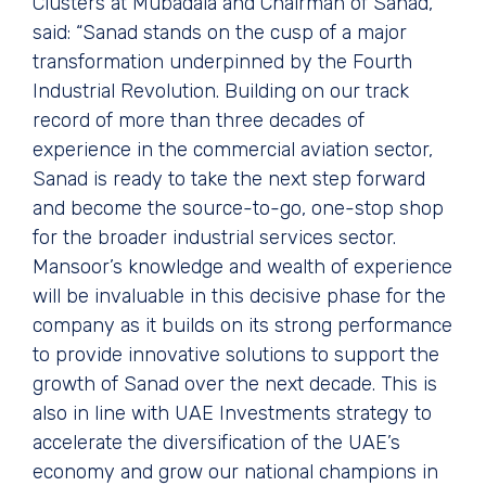
Clusters at Mubadala and Chairman of Sanad,
said: “Sanad stands on the cusp of a major
transformation underpinned by the Fourth
Industrial Revolution. Building on our track
record of more than three decades of
experience in the commercial aviation sector,
Sanad is ready to take the next step forward
and become the source-to-go, one-stop shop
for the broader industrial services sector.
Mansoor’s knowledge and wealth of experience
will be invaluable in this decisive phase for the
company as it builds on its strong performance
to provide innovative solutions to support the
growth of Sanad over the next decade. This is
also in line with UAE Investments strategy to
accelerate the diversification of the UAE’s
economy and grow our national champions in