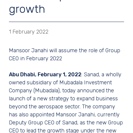
growth
1 February 2022
Mansoor Janahi will assume the role of Group
CEO in February 2022
Abu Dhabi, February 1, 2022
: Sanad, a wholly
owned subsidiary of Mubadala Investment
Company (Mubadala), today announced the
launch of a new strategy to expand business
beyond the aerospace sector. The company
has also appointed Mansoor Janahi, currently
Deputy Group CEO of Sanad, as the new Group
CEO to lead the growth stage under the new