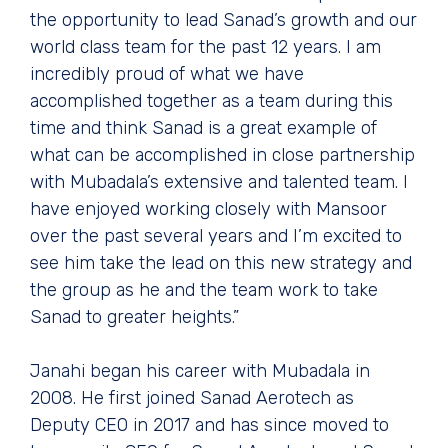
the opportunity to lead Sanad’s growth and our
world class team for the past 12 years. I am
incredibly proud of what we have
accomplished together as a team during this
time and think Sanad is a great example of
what can be accomplished in close partnership
with Mubadala’s extensive and talented team. I
have enjoyed working closely with Mansoor
over the past several years and I’m excited to
see him take the lead on this new strategy and
the group as he and the team work to take
Sanad to greater heights.”
Janahi began his career with Mubadala in
2008. He first joined Sanad Aerotech as
Deputy CEO in 2017 and has since moved to