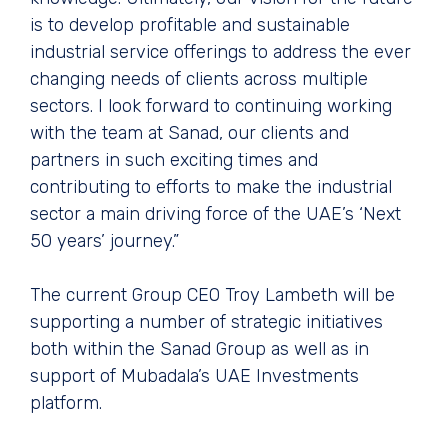
is to develop profitable and sustainable
industrial service offerings to address the ever
changing needs of clients across multiple
sectors. I look forward to continuing working
with the team at Sanad, our clients and
partners in such exciting times and
contributing to efforts to make the industrial
sector a main driving force of the UAE’s ‘Next
50 years’ journey.”
The current Group CEO Troy Lambeth will be
supporting a number of strategic initiatives
both within the Sanad Group as well as in
support of Mubadala’s UAE Investments
platform.