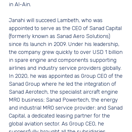
in Al-Ain.
Janahi will succeed Lambeth, who was
appointed to serve as the CEO of Sanad Capital
(formerly known as Sanad Aero Solutions)
since its launch in 2009. Under his leadership,
the company grew quickly to over USD 1 billion
in spare engine and components supporting
airlines and industry service providers globally.
In 2020, he was appointed as Group CEO of the
Sanad Group where he led the integration of
Sanad Aerotech, the specialist aircraft engine
MRO business; Sanad Powertech, the energy
and industrial MRO service provider; and Sanad
Capital, a dedicated leasing partner for the
global aviation sector. As Group CEO, he
successfully brought all the subsidiaries