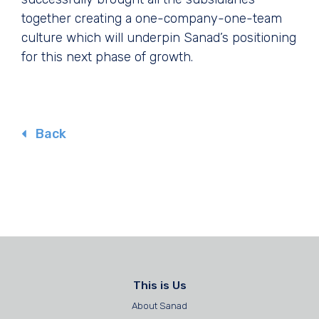
together creating a one-company-one-team
culture which will underpin Sanad’s positioning
for this next phase of growth.
Back
This is Us
About Sanad