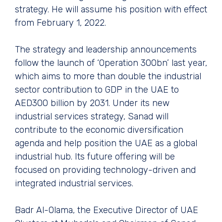
strategy. He will assume his position with effect
from February 1, 2022.
The strategy and leadership announcements
follow the launch of ‘Operation 300bn’ last year,
which aims to more than double the industrial
sector contribution to GDP in the UAE to
AED300 billion by 2031. Under its new
industrial services strategy, Sanad will
contribute to the economic diversification
agenda and help position the UAE as a global
industrial hub. Its future offering will be
focused on providing technology-driven and
integrated industrial services.
Badr Al-Olama, the Executive Director of UAE