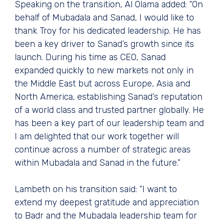
Speaking on the transition, Al Olama added: “On
behalf of Mubadala and Sanad, I would like to
thank Troy for his dedicated leadership. He has
been a key driver to Sanad’s growth since its
launch. During his time as CEO, Sanad
expanded quickly to new markets not only in
the Middle East but across Europe, Asia and
North America, establishing Sanad’s reputation
of a world class and trusted partner globally. He
has been a key part of our leadership team and
I am delighted that our work together will
continue across a number of strategic areas
within Mubadala and Sanad in the future.”
Lambeth on his transition said: “I want to
extend my deepest gratitude and appreciation
to Badr and the Mubadala leadership team for