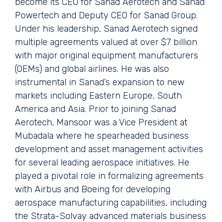
become its CEO for Sanad Aerotech and Sanad
Powertech and Deputy CEO for Sanad Group.
Under his leadership, Sanad Aerotech signed
multiple agreements valued at over $7 billion
with major original equipment manufacturers
(OEMs) and global airlines. He was also
instrumental in Sanad’s expansion to new
markets including Eastern Europe, South
America and Asia. Prior to joining Sanad
Aerotech, Mansoor was a Vice President at
Mubadala where he spearheaded business
development and asset management activities
for several leading aerospace initiatives. He
played a pivotal role in formalizing agreements
with Airbus and Boeing for developing
aerospace manufacturing capabilities, including
the Strata-Solvay advanced materials business