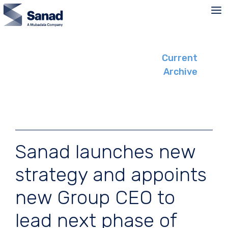
Skip
to
content
Current
Archive
Sanad launches new
strategy and appoints
new Group CEO to
lead next phase of