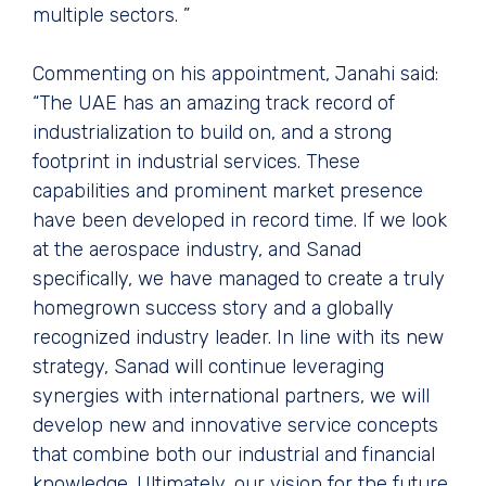
multiple sectors. ”
Commenting on his appointment, Janahi said:
“The UAE has an amazing track record of
industrialization to build on, and a strong
footprint in industrial services. These
capabilities and prominent market presence
have been developed in record time. If we look
at the aerospace industry, and Sanad
specifically, we have managed to create a truly
homegrown success story and a globally
recognized industry leader. In line with its new
strategy, Sanad will continue leveraging
synergies with international partners, we will
develop new and innovative service concepts
that combine both our industrial and financial
knowledge. Ultimately, our vision for the future