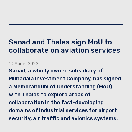
Sanad and Thales sign MoU to
collaborate on aviation services
10 March 2022
Sanad, a wholly owned subsidiary of
Mubadala Investment Company, has signed
a Memorandum of Understanding (MoU)
with Thales to explore areas of
collaboration in the fast-developing
domains of industrial services for airport
security, air traffic and avionics systems.