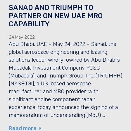
SANAD AND TRIUMPH TO
PARTNER ON NEW UAE MRO
CAPABILITY
24 May 2022
Abu Dhabi, UAE – May 24, 2022 – Sanad, the
global aerospace engineering and leasing
solutions leader wholly-owned by Abu Dhabi’s
Mubadala Investment Company PJSC
(Mubadala), and Triumph Group, Inc. (TRIUMPH)
[NYSE:TGI], a US-based aerospace
manufacturer and MRO provider, with
significant engine component repair
experience, today announced the signing of a
memorandum of understanding (MoU) …
Read more