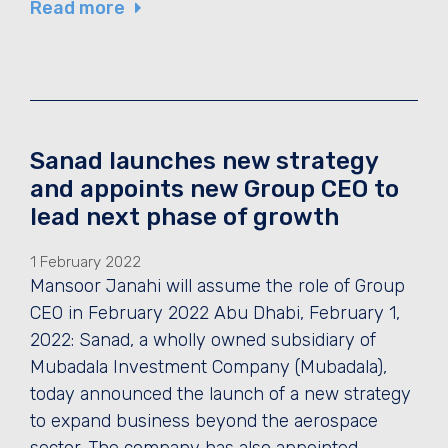
Read more
Sanad launches new strategy
and appoints new Group CEO to
lead next phase of growth
1 February 2022
Mansoor Janahi will assume the role of Group
CEO in February 2022 Abu Dhabi, February 1,
2022: Sanad, a wholly owned subsidiary of
Mubadala Investment Company (Mubadala),
today announced the launch of a new strategy
to expand business beyond the aerospace
sector. The company has also appointed