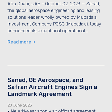
Abu Dhabi, UAE – October 02, 2023 — Sanad,
the global aerospace engineering and leasing
solutions leader wholly owned by Mubadala
Investment Company PJSC (Mubadala), today
announced its exceptional operational …
Read more
Sanad, GE Aerospace, and
Safran Aircraft Engines Sign a
Landmark Agreement
20 June 2023
• New 11-year shop visit offload agreement