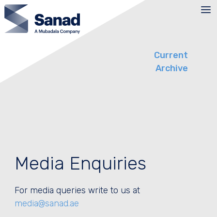
Skip
to
content
Current
Archive
Media Enquiries
For media queries write to us at
media@sanad.ae