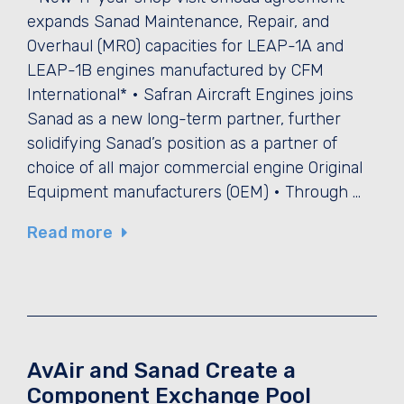
expands Sanad Maintenance, Repair, and
Overhaul (MRO) capacities for LEAP-1A and
LEAP-1B engines manufactured by CFM
International* • Safran Aircraft Engines joins
Sanad as a new long-term partner, further
solidifying Sanad’s position as a partner of
choice of all major commercial engine Original
Equipment manufacturers (OEM) • Through …
Read more
AvAir and Sanad Create a
Component Exchange Pool