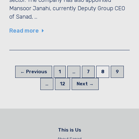
Mansoor Janahi, currently Deputy Group CEO
of Sanad, …
Read more
Page
Page
Page
Page
←
Previous
1
…
7
8
9
Page
…
12
Next
→
This is Us
About Sanad