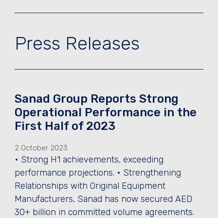
Press Releases
Sanad Group Reports Strong
Operational Performance in the
First Half of 2023
2 October 2023
• Strong H1 achievements, exceeding
performance projections. • Strengthening
Relationships with Original Equipment
Manufacturers, Sanad has now secured AED
30+ billion in committed volume agreements.