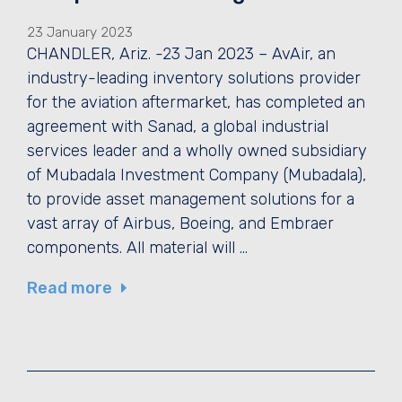
23 January 2023
CHANDLER, Ariz. -23 Jan 2023 – AvAir, an
industry-leading inventory solutions provider
for the aviation aftermarket, has completed an
agreement with Sanad, a global industrial
services leader and a wholly owned subsidiary
of Mubadala Investment Company (Mubadala),
to provide asset management solutions for a
vast array of Airbus, Boeing, and Embraer
components. All material will …
Read more